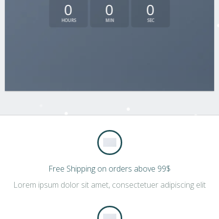
0
0
0
HOURS
MIN
SEC
Free Shipping on orders above 99$
Lorem ipsum dolor sit amet, consectetuer adipiscing elit