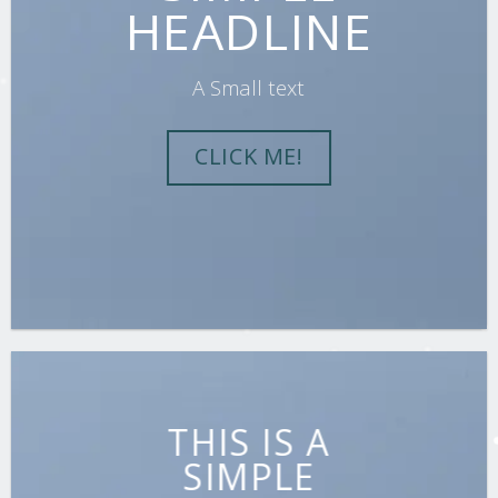
HEADLINE
A Small text
CLICK ME!
THIS IS A
SIMPLE