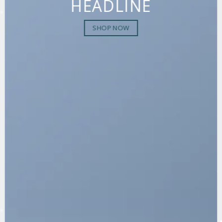
HEADLINE
SHOP NOW