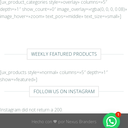
[ux_product_categories style=»overlay» columns=»5″
depth=»1″ show_count=»0″ image_overlay=»rgba(0, 0, 0, 0.08)»
image_hover=»zoom» text_pos=»middle» text_size=»small»]
WEEKLY FEATURED PRODUCTS
[ux_products style=»normal» columns=»5″ depth=»1″
show=»featured»]
FOLLOW US ON INSTAGRAM
Instagram did not return a 200.
1
Hecho con 🧡 por Nexus Branders