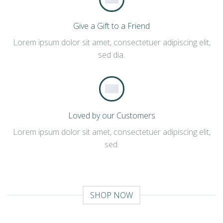
Give a Gift to a Friend
Lorem ipsum dolor sit amet, consectetuer adipiscing elit,
sed dia.
Loved by our Customers
Lorem ipsum dolor sit amet, consectetuer adipiscing elit,
sed.
SHOP NOW