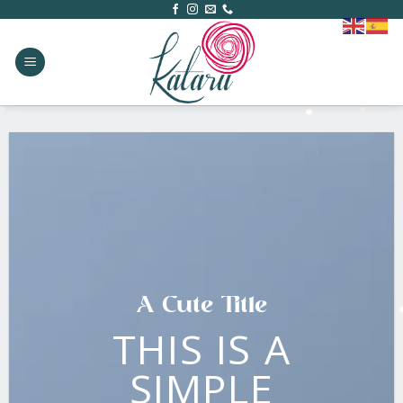
Skip
to
content
A Cute Title
THIS IS A
SIMPLE