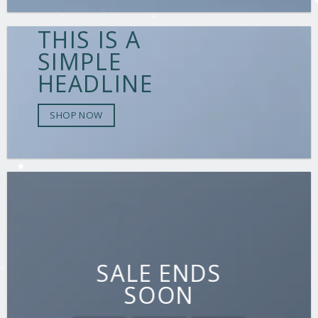
THIS IS A
SIMPLE
HEADLINE
SHOP NOW
SALE ENDS
SOON