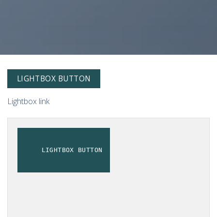
LIGHTBOX BUTTON
Lightbox link
LIGHTBOX BUTTON