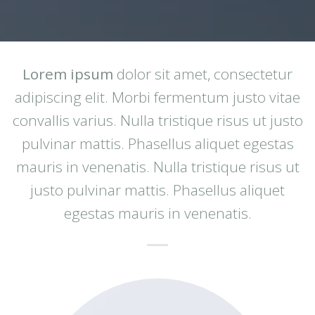
Lorem ipsum
dolor sit amet, consectetur
adipiscing elit. Morbi fermentum justo vitae
convallis varius. Nulla tristique risus ut justo
pulvinar mattis. Phasellus aliquet egestas
mauris in venenatis. Nulla tristique risus ut
justo pulvinar mattis. Phasellus aliquet
egestas mauris in venenatis.