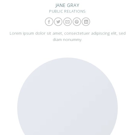
JANE GRAY
PUBLIC RELATIONS
Lorem ipsum dolor sit amet, consectetuer adipiscing elit, sed
diam nonummy.