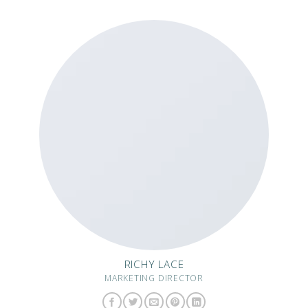
RICHY LACE
MARKETING DIRECTOR