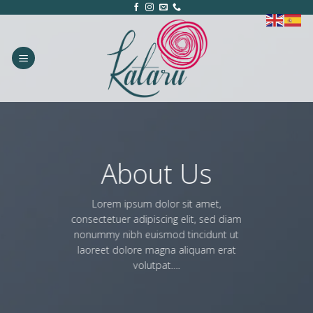
Skip
to
content
About Us
Lorem ipsum dolor sit amet,
consectetuer adipiscing elit, sed diam
nonummy nibh euismod tincidunt ut
laoreet dolore magna aliquam erat
volutpat….