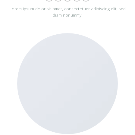
Lorem ipsum dolor sit amet, consectetuer adipiscing elit, sed
diam nonummy.