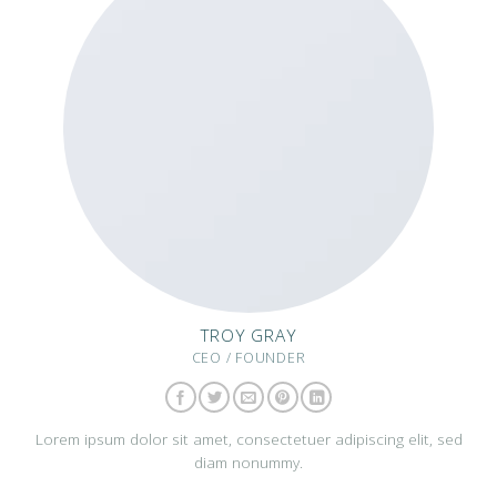
TROY GRAY
CEO / FOUNDER
Lorem ipsum dolor sit amet, consectetuer adipiscing elit, sed
diam nonummy.